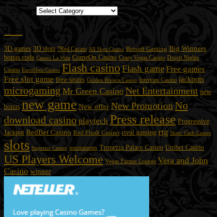
Categories
Tags
3D slots
Big Winners
3D games
Betsoft Gaming
7Red Casino
All Slots Casino
bonus code
ComeOn Casino
Casino La Vida
Crazy Vegas Casino
Desert Nights
Flash casino
Flash game
Free games
Casino
EuroSlots Casino
Free slot game
jackpots
free spins
Intertops Casino
Golden Riviera Casino
microgaming
Net Entertainment
Mr Green Casino
new
new game
No
New Promotion
New offer
bonus
Press release
download casino
playtech
Progressive
rtg
RedBet Casino
rival gaming
Jackpot
Red Flush Casino
Sloto' Cash Casino
slots
Unibet Casino
Tropezia Palace Casino
tournaments
Superior Casino
US Players Welcome
Vera and John
Vegas Partner Lounge
Casino
winner