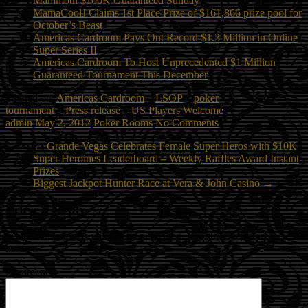
Mammoth $100K Guaranteed Sunday
MamaCoolJ Claims 1st Place Prize of $161,866 prize pool for
October’s Beast
Americas Cardroom Pays Out Record $1.3 Million in Online
Super Series II
Americas Cardroom To Host Unprecedented $1 Million
Guaranteed Tournament This December
Tagged on:
Americas Cardroom
LSOP
poker
tournament
Press release
US Players Welcome
admin
May 2, 2012
Poker Rooms
No Comments
←
Grande Vegas Celebrates Female Super Heros with $10K
Super Heroines Leaderboard – Weekly Raffles Award Instant
Prizes
Biggest Jackpot Hunter Race at Vera & John Casino
→
Leave a Reply
Your email address will not be published.
Required fields are
marked
*
Comment
*