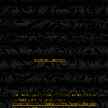
The LSOP is now in its third year of operation. The tour added its
second yearly event after the overwhelming response to the Punta
Cana Poker Classic (PCPC) that runs each November. The PCPC
over doubled its prize pool and in the first two years and continues
to grow. The LSOP added the Peru destination after recognizing the
demand of the poker playing public for more locations to play poker
in Latin America.
Winners of one of the $3,500 packages in May will receive the
$1,500+150 Main Event buy-in; round-trip airfare up to $800; 5-
night hotel accommodations in Lima, Peru; and airport-hotel-airport
transportation in Lima.
For more information about the
Latin Series of Poker
and satellite
schedule please visit
Americas Cardroom
.
Americas Cardroom to satellite 25 players to the LSOP
Related posts:
Last 10-Package Guarantee of the Year for the LSOP Millions
this Sunday at Americas Cardroom
Americas Cardroom Combines Two Tourneys For One