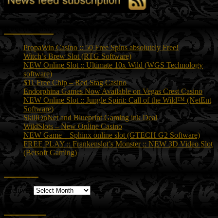
Recent Posts
PropaWin Casino :: 50 Free Spins absolutely Free!
Witch’s Brew Slot (RTG Software)
NEW Online Slot :: Ultimate 10x Wild (WGS Technology
software)
$11 Free Chip – Red Stag Casino
Endorphina Games Now Available on Vegas Crest Casino
NEW Online Slot :: Jungle Spirit: Call of the Wild™ (NetEnt
Software)
SkillOnNet and Blueprint Gaming ink Deal
WildSlots – New Online Casino
NEW Game – Sphinx online slot (GTECH G2 Software)
FREE PLAY :: Frankenslot’s Monster :: NEW 3D Video Slot
(Betsoft Gaming)
Archives
Archives
Categories