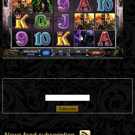
VIDEO SLOT :: Avalon II: The Quest for the Grail
Enter your email address: