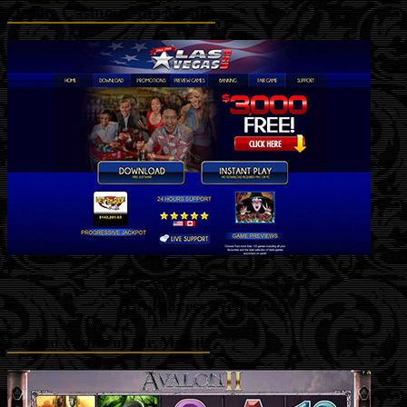
Online Casino of the Month
Las Vegas USA Casino
(US Players Welcome!)
Casino Game of the Month