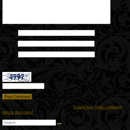
Name
*
Email
*
Website
Captcha
*
Type the text displayed above:
This site uses Akismet to reduce spam.
Learn how your comment
data is processed
.