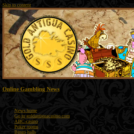
Skip to content
Online Gambling News
Menu
News home
Go to goldantiguacasino.com
ABC-casino
Poker rooms
Bingo halls