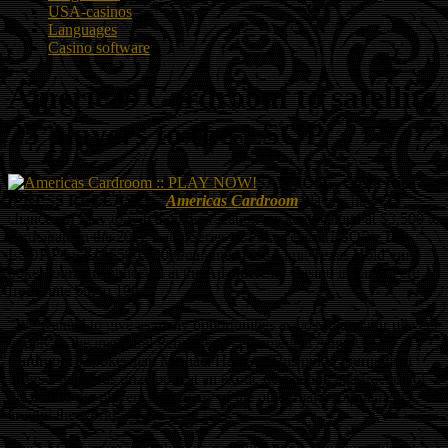
USA-casinos
Languages
Casino software
Americas Cardroom to satellite
25 players to the LSOP
SAN JOSE, Costa Rica –
(PRESS RELEASE)
–
Americas Cardroom
players have 25
chances in May to win a poker vacation package valued at $3,500 to
participate in the 2012 Latin Series of Poker, Peru (LSOP). The
LSOP Peru is a $500,000 Guaranteed No Limit Texas Hold’em
poker tournament hosted at the Atlantic City Casino in Lima Peru
from June 6th to 10th.
“We wanted to give as many opportunities as possible to our players
to play in the inaugural Peru event,” commented Americas
Cardroom’s spokesman Michael Harris. “This poker tournament
offers a generous prize pool at an exotic destination at a fraction of
the cost to the players than many of the other major tournaments
around the world.”