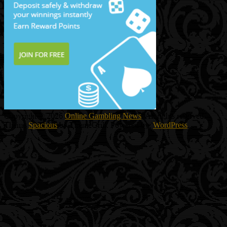
Copyright © 2026
Online Gambling News
. All rights reserved.
Theme
Spacious
by ThemeGrill. Powered by:
WordPress
.