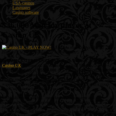
USA-casinos
Languages
Casino software
$36,000 Win for player at
Casino UK
N.I. strikes major riches playing
Hitman™ at the UK’s favourite online casino
WARWICKSHIRE, ENGLAND (Press Release)
– A player at
Casino UK
experienced the ecstasy of a major Win this October
with a single prize of
US$36,000
. N.I.’s achievement is an example
of the genuine fortunes to be made at Casino UK. With fantastic
service, generous promotions and top-quality entertainment, a
winning experience is assured. However, if lady luck is in a good
mood, any player could be left as well off as N.I.
“What a big one indeed,”
remarked casino manager and
spokesperson Conner Reeves.
“A big congratulations to N.I. on his
success. He must feel on top of the world and that’s where we like to
see our players. We have so much more to be won and so much of