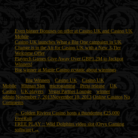
$36,000 Win for player at Casino UK
Related posts:
Even bigger Bonuses on offer at Casino UK and Casino UK
Mobile
Casino UK launches What a Big One campaign in UK
Change is in the Air for Casino UK with a New 3-Tier
Welcome Offer
Playtech Games Give Away Over GBP1.2M to Jackpot
Winners!
Big winner at Maple Casino ecstatic about winnings
Tagged on:
Big Winners
Casino UK
Casino UK
Mobile
Hitman Slot
microgaming
Press release
UK
Casino
UK players
Vegas Partner Lounge
winner
admin
November 7, 2013
November 10, 2013
Online Casinos
No
Comments
←
Golden Riviera Casino hosts a thundering €25,000
FreeRoll
FREE PLAY :: Wild Dolphins video slot (Oryx Gaming
software)
→