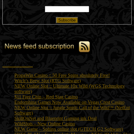
Recent Posts
PropaWin Casino :: 50 Free Spins absolutely Free!
Witch’s Brew Slot (RTG Software)
NEW Online Slot :: Ultimate 10x Wild (WGS Technology
software)
$11 Free Chip – Red Stag Casino
Endorphina Games Now Available on Vegas Crest Casino
NEW Online Slot :: Jungle Spirit: Call of the Wild™ (NetEnt
Software)
SkillOnNet and Blueprint Gaming ink Deal
WildSlots – New Online Casino
NEW Game – Sphinx online slot (GTECH G2 Software)