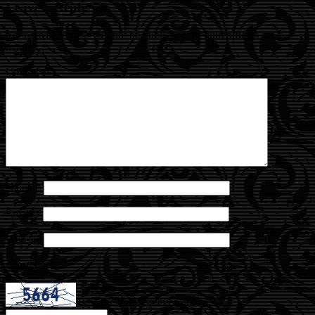
Leave a Reply
Your email address will not be published.
Required fields are
marked
*
Comment
*
Name
*
Email
*
Website
Captcha
*
Type the text displayed above: