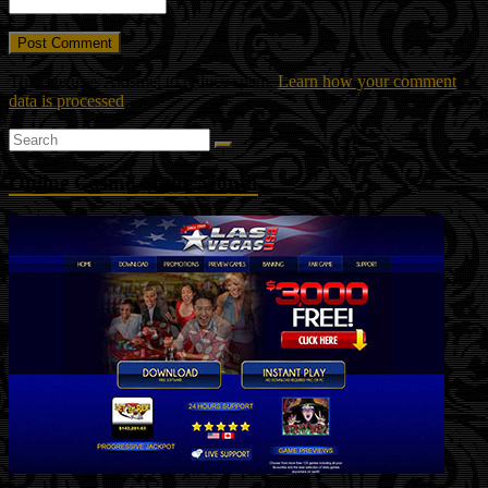
This site uses Akismet to reduce spam.
Learn how your comment
data is processed
.
Online Casino of the Month