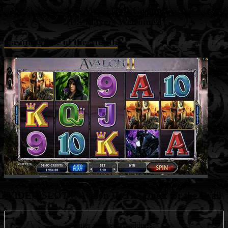
Las Vegas USA Casino
(US Players Welcome!)
Casino Game of the Month
VIDEO SLOT :: Avalon II: The Quest for the Grail
Enter your email address: