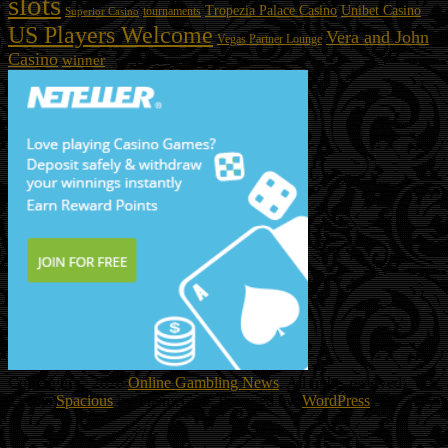
slots
Unibet Casino
Tropezia Palace Casino
tournaments
Superior Casino
US Players Welcome
Vera and John
Vegas Partner Lounge
Casino
winner
Copyright © 2026
Online Gambling News
. All rights reserved.
Theme
Spacious
by ThemeGrill. Powered by:
WordPress
.