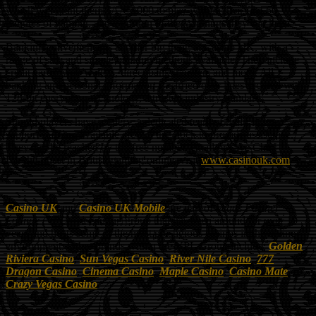
which will grant them $/£/€3,000 to play with in their first 60
minutes of gaming, and a portion of the Winnings they can keep.
Banking convenience is another big thing at Casino UK, with a
range of safe and simple banking methods available. They include
credit cards, web wallets, direct bank transfers and more. All
banking and personal information is carried over lines secured with
128-bit encryption technology, a trusted industry standard.
Should players have a query, a dedicated team of multi-lingual
support staff are available around the clock to provide assistance.
They can be reached by toll free number, email or Live Chat.
For the finest in British gaming online, visit
www.casinouk.com
* * *
Casino UK
and
Casino UK Mobile
are part of
Vegas Partner
Lounge (VPL)
– a gaming group that has been around for over 10
years and hosts some of the most prestigious casinos in the online
environment. Other brands within the VPL Group include:
Golden
Riviera Casino
,
Sun Vegas Casino
,
River Nile Casino
,
777
Dragon Casino
,
Cinema Casino
,
Maple Casino
,
Casino Mate
,
Crazy Vegas Casino
.