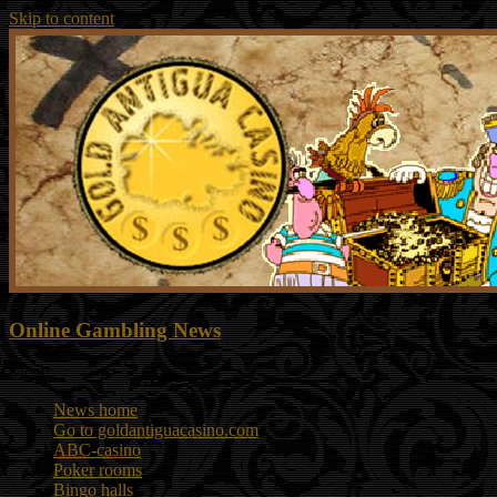
Skip to content
Online Gambling News
Menu
News home
Go to goldantiguacasino.com
ABC-casino
Poker rooms
Bingo halls