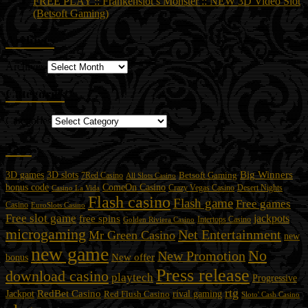
FREE PLAY :: Frankenslot’s Monster :: NEW 3D Video Slot
(Betsoft Gaming)
Archives
Archives
Categories
Categories
Tags
3D slots
Big Winners
3D games
Betsoft Gaming
7Red Casino
All Slots Casino
bonus code
ComeOn Casino
Casino La Vida
Crazy Vegas Casino
Desert Nights
Flash casino
Flash game
Free games
Casino
EuroSlots Casino
Free slot game
jackpots
free spins
Intertops Casino
Golden Riviera Casino
microgaming
Net Entertainment
Mr Green Casino
new
new game
No
New Promotion
New offer
bonus
Press release
download casino
playtech
Progressive
rtg
RedBet Casino
rival gaming
Jackpot
Red Flush Casino
Sloto' Cash Casino