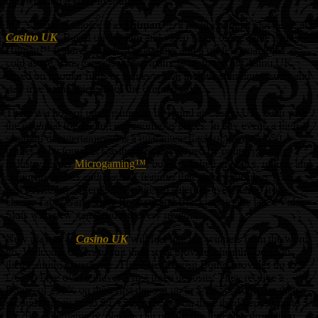
that winning feeling to share.”
N.I.’s game of choice was
Hitman™
, a highly popular slot game at
Casino UK
. Based on the film and video game of the same name,
Hitman™ features 5 reels, 15 paylines and a professional killer as
cold as ice. This game is one of many to be found at Casino UK
based on popular films or games which include stunning visuals and
stay true to the intensity of the original story.
There is a host of other games to be found at Casino UK, each with
the potential for dealing out enormous prizes. In any event, a high
standard of entertainment is a guarantee. Each of the over 650
games to be found at Casino UK, developed by online gaming
industry leader
Microgaming™
, boast polished graphics, unique and
colourful themes and loads of features that make enormous Wins a
real possibility. There’s something to cater for every taste, from
classic Table Games like Roulette and Blackjack to the latest Video
Slots with new games added every month.
New players at
Casino UK
will feel like big winners from the word
go. Welcome Offers to suit their style provide a healthy boost to
their gaming experience. The 3-tier deposit Bonus provides up to $/
£/€300 Free over a player’s first three deposits. They receive a
Bonus of 250% on their first deposit up to $/£/€50, 200% on their
second deposit up to $/£/€50, and 50% on their third deposit up to $/
£/€200. Alternatively, players can opt for the Freeplay promotion