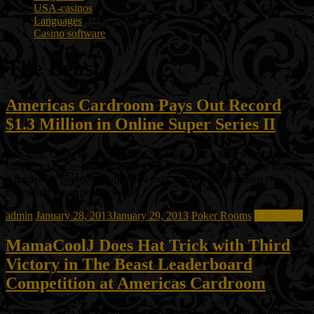
USA-casinos
Languages
Casino software
The Beast
Americas Cardroom Pays Out Record
$1.3 Million in Online Super Series II
San Jose, Costa Rica – January 28, 2013 – At a time when many
online poker sites across the US are scaling things back and making
it harder for players to enjoy rewards, Americas Cardroom is
exceeding the expectations of
admin
January 28, 2013
January 29, 2013
Poker Rooms
Read more
MamaCoolJ Does Hat Trick with Third
Victory in The Beast Leaderboard
Competition at Americas Cardroom
San Jose, Costa Rica, January 2, 2013 – The upcoming Online