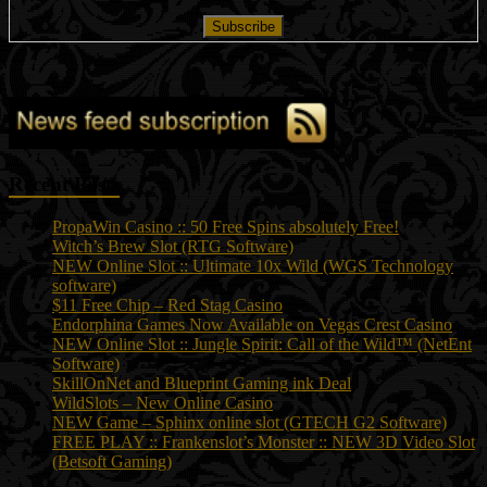
Recent Posts
PropaWin Casino :: 50 Free Spins absolutely Free!
Witch’s Brew Slot (RTG Software)
NEW Online Slot :: Ultimate 10x Wild (WGS Technology
software)
$11 Free Chip – Red Stag Casino
Endorphina Games Now Available on Vegas Crest Casino
NEW Online Slot :: Jungle Spirit: Call of the Wild™ (NetEnt
Software)
SkillOnNet and Blueprint Gaming ink Deal
WildSlots – New Online Casino
NEW Game – Sphinx online slot (GTECH G2 Software)
FREE PLAY :: Frankenslot’s Monster :: NEW 3D Video Slot
(Betsoft Gaming)