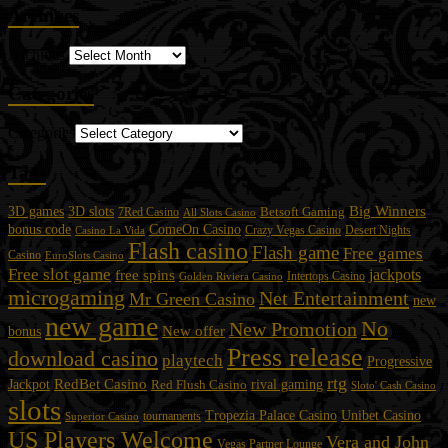
Archives
Archives
Categories
Categories
Tags
3D slots
Big Winners
3D games
Betsoft Gaming
7Red Casino
All Slots Casino
bonus code
ComeOn Casino
Casino La Vida
Crazy Vegas Casino
Desert Nights
Flash casino
Flash game
Free games
Casino
EuroSlots Casino
Free slot game
jackpots
free spins
Intertops Casino
Golden Riviera Casino
microgaming
Net Entertainment
Mr Green Casino
new
new game
No
New Promotion
New offer
bonus
Press release
download casino
playtech
Progressive
rtg
RedBet Casino
rival gaming
Jackpot
Red Flush Casino
Sloto' Cash Casino
slots
Unibet Casino
Tropezia Palace Casino
tournaments
Superior Casino
US Players Welcome
Vera and John
Vegas Partner Lounge