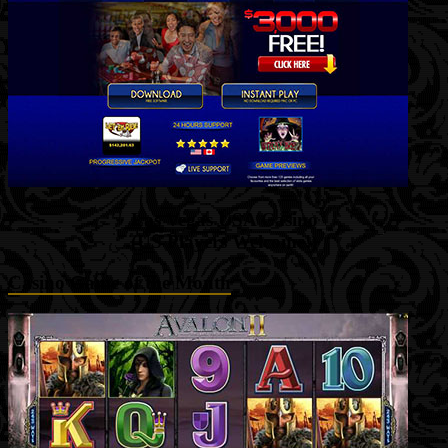
Las Vegas USA Casino
(US Players Welcome!)
Casino Game of the Month