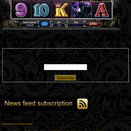
VIDEO SLOT :: Avalon II: The Quest for the Grail
Enter your email address:
Recent Posts