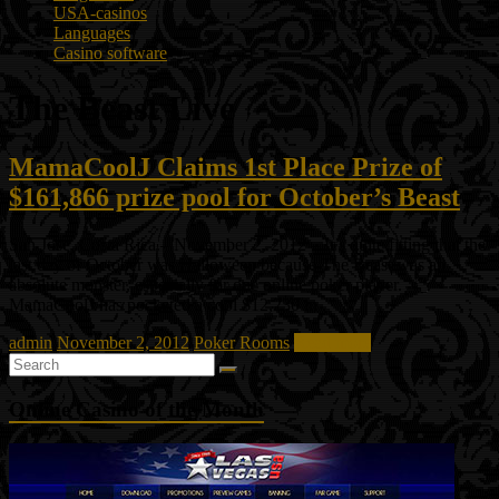
USA-casinos
Languages
Casino software
The Beast Live
MamaCoolJ Claims 1st Place Prize of
$161,866 prize pool for October’s Beast
San Jose, Costa Rica – November 2, 2012 – It’s quite fitting that the
last day of October was Halloween because The Beast was an
absolute monster, especially for one online poker player.
MamaCoolJ has pocketed a cool $12,230 in
admin
November 2, 2012
Poker Rooms
Read more
Online Casino of the Month