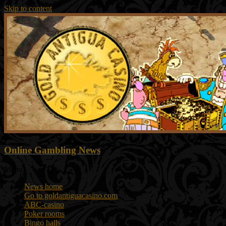
Skip to content
Online Gambling News
Menu
News home
Go to goldantiguacasino.com
ABC-casino
Poker rooms
Bingo halls