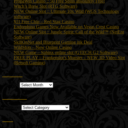
PropaWin Casino :: 50 Free Spins absolutely Free!
Witch’s Brew Slot (RTG Software)
NEW Online Slot :: Ultimate 10x Wild (WGS Technology
software)
$11 Free Chip – Red Stag Casino
Endorphina Games Now Available on Vegas Crest Casino
NEW Online Slot :: Jungle Spirit: Call of the Wild™ (NetEnt
Software)
SkillOnNet and Blueprint Gaming ink Deal
WildSlots – New Online Casino
NEW Game – Sphinx online slot (GTECH G2 Software)
FREE PLAY :: Frankenslot’s Monster :: NEW 3D Video Slot
(Betsoft Gaming)
Archives
Archives
Categories
Categories
Tags