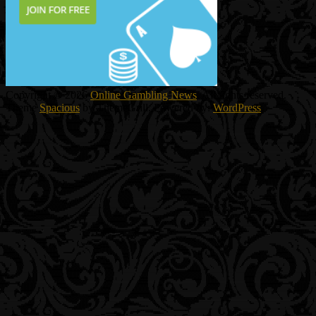
Copyright © 2026
Online Gambling News
. All rights reserved.
Theme
Spacious
by ThemeGrill. Powered by:
WordPress
.