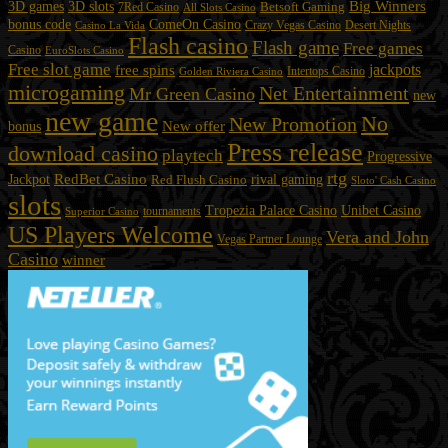
3D slots
Big Winners
3D games
Betsoft Gaming
7Red Casino
All Slots Casino
bonus code
ComeOn Casino
Casino La Vida
Crazy Vegas Casino
Desert Nights
Flash casino
Flash game
Free games
Casino
EuroSlots Casino
Free slot game
jackpots
free spins
Intertops Casino
Golden Riviera Casino
microgaming
Net Entertainment
Mr Green Casino
new
new game
No
New Promotion
New offer
bonus
Press release
download casino
playtech
Progressive
rtg
RedBet Casino
rival gaming
Jackpot
Red Flush Casino
Sloto' Cash Casino
slots
Unibet Casino
Tropezia Palace Casino
tournaments
Superior Casino
US Players Welcome
Vera and John
Vegas Partner Lounge
Casino
winner