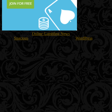
Copyright © 2026
Online Gambling News
. All rights reserved.
Theme
Spacious
by ThemeGrill. Powered by:
WordPress
.