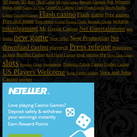
3D slots
Big Winners
3D games
Betsoft Gaming
7Red Casino
All Slots Casino
bonus code
ComeOn Casino
Casino La Vida
Crazy Vegas Casino
Desert Nights
Flash casino
Flash game
Free games
Casino
EuroSlots Casino
Free slot game
jackpots
free spins
Intertops Casino
Golden Riviera Casino
microgaming
Net Entertainment
Mr Green Casino
new
new game
No
New Promotion
New offer
bonus
Press release
download casino
playtech
Progressive
rtg
RedBet Casino
rival gaming
Jackpot
Red Flush Casino
Sloto' Cash Casino
slots
Unibet Casino
Tropezia Palace Casino
tournaments
Superior Casino
US Players Welcome
Vera and John
Vegas Partner Lounge
Casino
winner