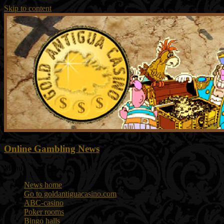
Skip to content
Online Gambling News
Menu
News home
Go to goldantiguacasino.com
ABC-casino
Poker rooms
Bingo halls