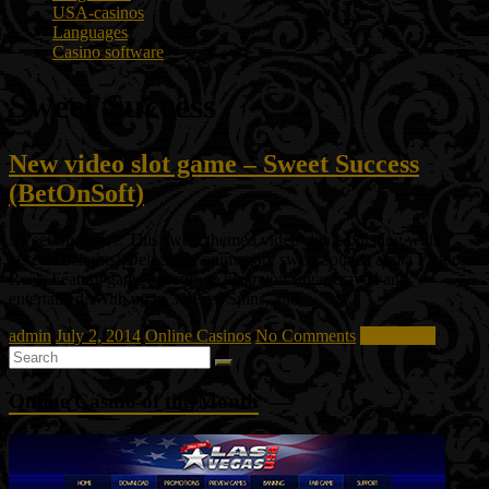
USA-casinos
Languages
Casino software
Sweet Success
New video slot game – Sweet Success
(BetOnSoft)
Sweet Success :: This sweet themed video slot is bursting with
tasteful delights! Delectable animation, sweet sounds and a Pick on
Reels Feature game are sure to keep you sugar craved and
entertained! With up to 30 Free Spins, and
admin
July 2, 2014
Online Casinos
No Comments
Read more
Online Casino of the Month