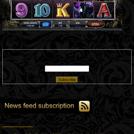
VIDEO SLOT :: Avalon II: The Quest for the Grail
Enter your email address:
Recent Posts