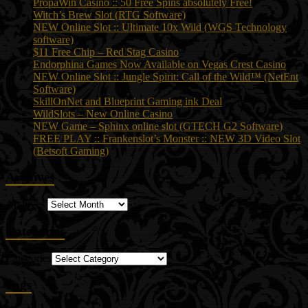
PropaWin Casino :: 50 Free Spins absolutely Free!
Witch’s Brew Slot (RTG Software)
NEW Online Slot :: Ultimate 10x Wild (WGS Technology
software)
$11 Free Chip – Red Stag Casino
Endorphina Games Now Available on Vegas Crest Casino
NEW Online Slot :: Jungle Spirit: Call of the Wild™ (NetEnt
Software)
SkillOnNet and Blueprint Gaming ink Deal
WildSlots – New Online Casino
NEW Game – Sphinx online slot (GTECH G2 Software)
FREE PLAY :: Frankenslot’s Monster :: NEW 3D Video Slot
(Betsoft Gaming)
Archives
Archives
Categories
Categories
Tags