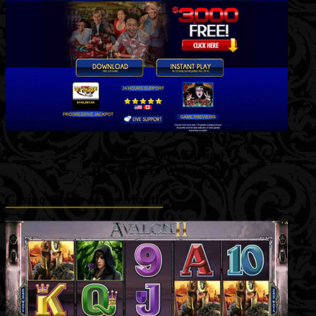
Las Vegas USA Casino
(US Players Welcome!)
Casino Game of the Month