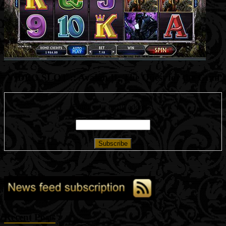
VIDEO SLOT :: Avalon II: The Quest for the Grail
Enter your email address:
Recent Posts