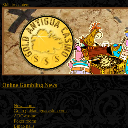
Skip to content
Online Gambling News
Menu
News home
Go to goldantiguacasino.com
ABC-casino
Poker rooms
Bingo halls