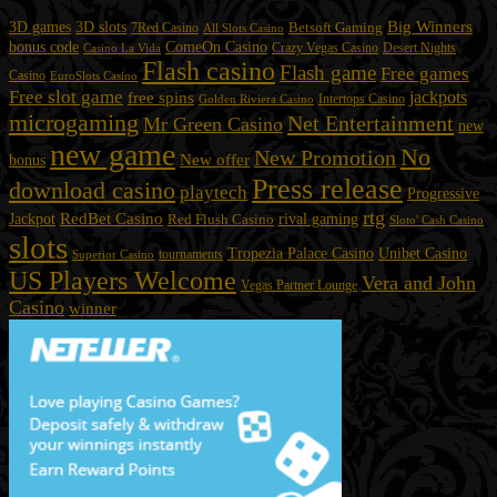
3D slots
Big Winners
3D games
Betsoft Gaming
7Red Casino
All Slots Casino
bonus code
ComeOn Casino
Casino La Vida
Crazy Vegas Casino
Desert Nights
Flash casino
Flash game
Free games
Casino
EuroSlots Casino
Free slot game
jackpots
free spins
Intertops Casino
Golden Riviera Casino
microgaming
Net Entertainment
Mr Green Casino
new
new game
No
New Promotion
New offer
bonus
Press release
download casino
playtech
Progressive
rtg
RedBet Casino
rival gaming
Jackpot
Red Flush Casino
Sloto' Cash Casino
slots
Unibet Casino
Tropezia Palace Casino
tournaments
Superior Casino
US Players Welcome
Vera and John
Vegas Partner Lounge
Casino
winner