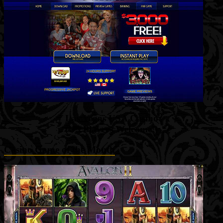
Las Vegas USA Casino
(US Players Welcome!)
Casino Game of the Month