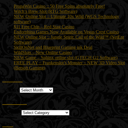
PropaWin Casino :: 50 Free Spins absolutely Free!
Witch’s Brew Slot (RTG Software)
NEW Online Slot :: Ultimate 10x Wild (WGS Technology
software)
$11 Free Chip – Red Stag Casino
Endorphina Games Now Available on Vegas Crest Casino
NEW Online Slot :: Jungle Spirit: Call of the Wild™ (NetEnt
Software)
SkillOnNet and Blueprint Gaming ink Deal
WildSlots – New Online Casino
NEW Game – Sphinx online slot (GTECH G2 Software)
FREE PLAY :: Frankenslot’s Monster :: NEW 3D Video Slot
(Betsoft Gaming)
Archives
Archives
Categories
Categories
Tags