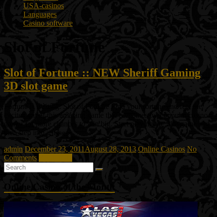
USA-casinos
Languages
Casino software
Slot of Fortune
Slot of Fortune :: NEW Sheriff Gaming
3D slot game
Fortune is waiting: Slot of Fortune Find your fortune and feel the
excitement of this amazing game that combines two popular casino
games for more chances to win big. Start playing the Slot game and
then step into a new
admin
December 23, 2011
August 28, 2013
Online Casinos
No
Comments
Read more
Online Casino of the Month