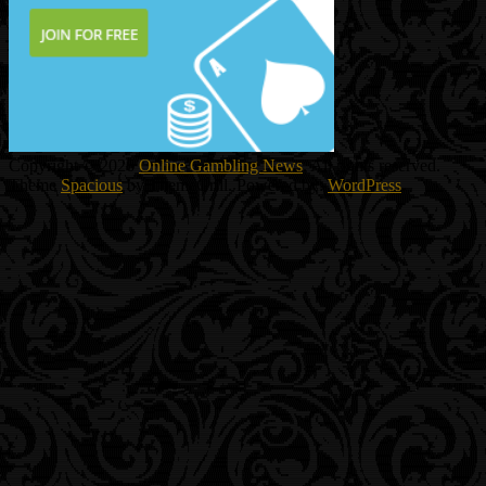
Copyright © 2026
Online Gambling News
. All rights reserved.
Theme
Spacious
by ThemeGrill. Powered by:
WordPress
.