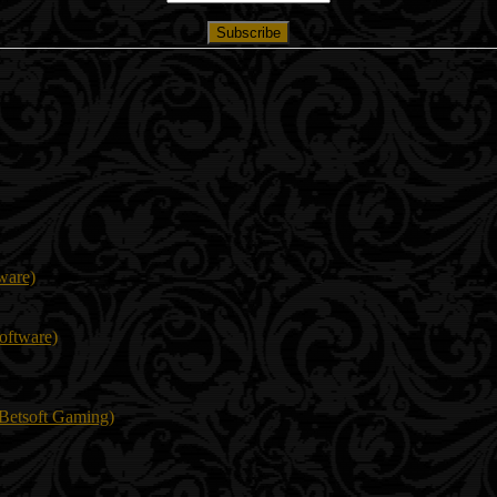
ware)
oftware)
Betsoft Gaming)