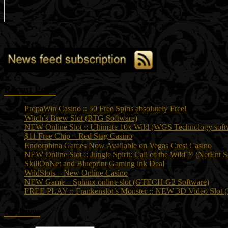
Recent Posts
PropaWin Casino :: 50 Free Spins absolutely Free!
Witch’s Brew Slot (RTG Software)
NEW Online Slot :: Ultimate 10x Wild (WGS Technology soft
$11 Free Chip – Red Stag Casino
Endorphina Games Now Available on Vegas Crest Casino
NEW Online Slot :: Jungle Spirit: Call of the Wild™ (NetEnt S
SkillOnNet and Blueprint Gaming ink Deal
WildSlots – New Online Casino
NEW Game – Sphinx online slot (GTECH G2 Software)
FREE PLAY :: Frankenslot’s Monster :: NEW 3D Video Slot (
Archives