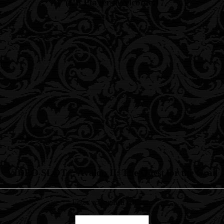
(US Players Welcome!)
VIDEO SLOT :: Avalon II: The Quest for the Grail
Enter your email address: