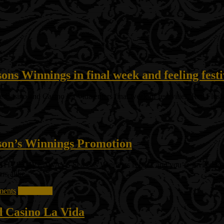
ns Winnings in final week and feeling fest
 Casino and Casino La Vida enters final week of festivities. Red Flus
son’s Winnings Promotion
AYS Seasons Winnings is back and you’re invited to join the f
rs alike
ents
Read more
d Casino La Vida