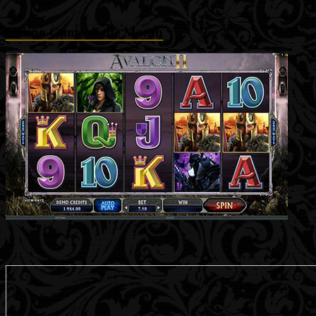
Casino Game of the Month