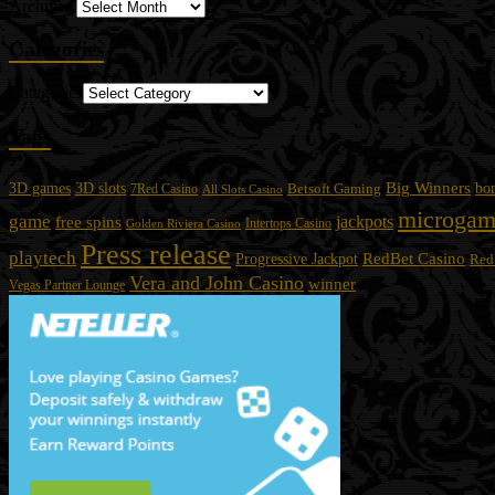
Archives
Categories
Categories
Tags
3D slots
Big Winners
bo
3D games
Betsoft Gaming
7Red Casino
All Slots Casino
microgam
game
jackpots
free spins
Intertops Casino
Golden Riviera Casino
Press release
playtech
RedBet Casino
Progressive Jackpot
Red
Vera and John Casino
winner
Vegas Partner Lounge