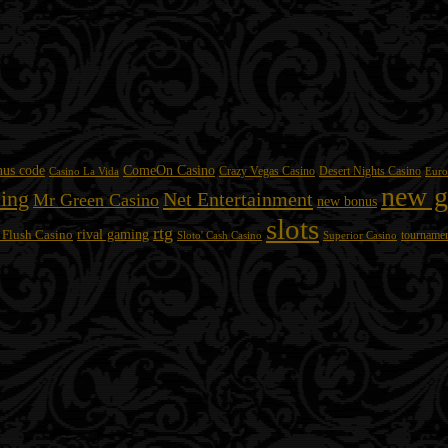
nus code
ComeOn Casino
Casino La Vida
Crazy Vegas Casino
Desert Nights Casino
Euro
new 
ing
Net Entertainment
Mr Green Casino
new bonus
slots
rtg
rival gaming
 Flush Casino
tourname
Superior Casino
Sloto' Cash Casino