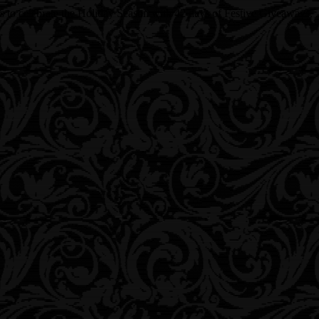
s to celebrate the Holiday Season with 42 days of Festive Giveaways.