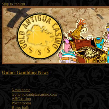
Skip to content
Online Gambling News
Menu
News home
Go to goldantiguacasino.com
ABC-casino
Poker rooms
Bingo halls