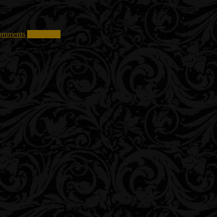
 return of Seasons Winnings – a festive promotion that invites player
omments
Read more
Las Vegas USA Casino