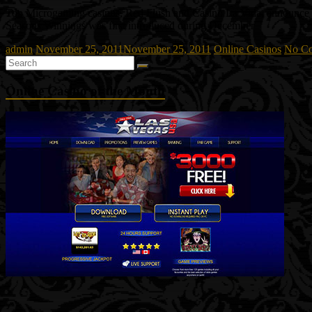
Top Microgaming casinos, Red Flush and Casino La Vida, announce the
Seasons Winnings was first introduced during December
admin
November 25, 2011
November 25, 2011
Online Casinos
No C
Online Casino of the Month