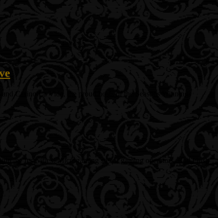
ive
h and Casino La Vida, the proud hosts of the Seasons Winnings
estivities! Microgaming stellar gaming operators, Red Flush