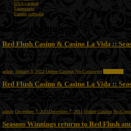
USA-casinos
Languages
Casino software
Seasons Winnings
Red Flush Casino & Casino La Vida :: Seaso
“42 days of festive giveaways” promotion hosted by Red Flush Online
promotion, have announced today that the
admin
January 3, 2012
Online Casinos
No Comments
Read more
Red Flush Casino & Casino La Vida :: Sea
CELEBRATE THE HOLIDAY SEASON WITH 42 DAYS OF FESTIVE GIVEAW
Casino and Casino La Vida, are offering new and veteran casino playe
admin
December 7, 2011
December 7, 2011
Online Casinos
No Comm
Seasons Winnings returns to Red Flush an