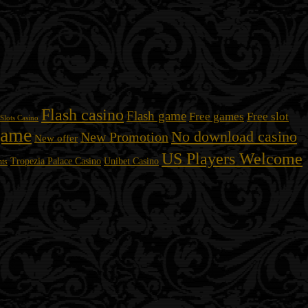
Flash casino
Flash game
Free games
Free slot
Slots Casino
game
No download casino
New Promotion
New offer
US Players Welcome
Unibet Casino
Tropezia Palace Casino
nts