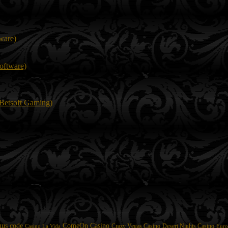
ware)
oftware)
Betsoft Gaming)
nus code
ComeOn Casino
Casino La Vida
Crazy Vegas Casino
Desert Nights Casino
Euro