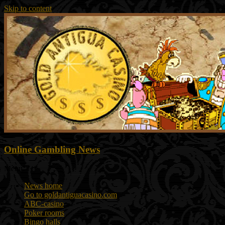
Skip to content
Online Gambling News
Menu
News home
Go to goldantiguacasino.com
ABC-casino
Poker rooms
Bingo halls