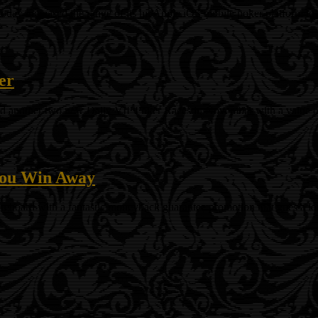
day increased the range of its hit Apple iOS mobile poker platform to a
er
d another two new Daily VIP Poker Races in November with a value o
you Win Away
oard with a fantastic moneyback guarantee promotion that goes a lot f