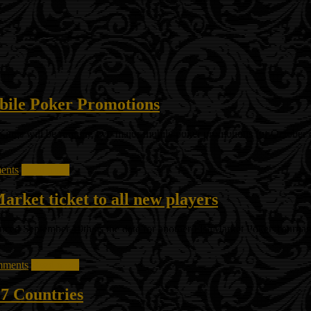
bile Poker Promotions
ings will be running two major mobile poker promotions for October of
ents
Read more
ket ticket to all new players
nced September 19th as the date for another FishMarket Poker Tournam
ments
Read more
7 Countries