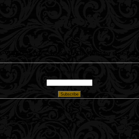
VIDEO SLOT :: Avalon II: The Quest for the Grail
Enter your email address: