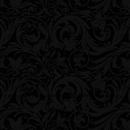
fering free gifts, free poker money and the opportunity to win huge
ent series where all new depositors play for free! New RedKings