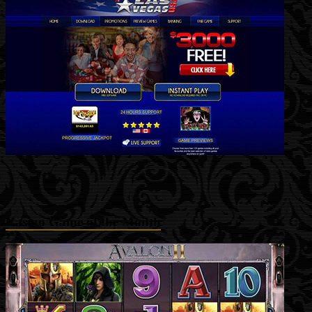
Casino Game of the Month