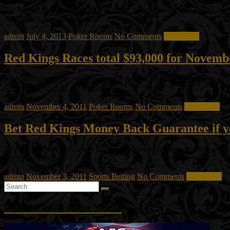
4th July 2013 (Press release) – Popular online poker room RedKings to
Added in this second release
admin
July 4, 2013
Poker Rooms
No Comments
Read more
Red Kings Races total $93,000 for Novemb
1st November 2011 – Popular online poker room Red Kings has adde
announced the total prize money for
admin
November 4, 2011
Poker Rooms
No Comments
Read more
Bet Red Kings Money Back Guarantee if 
1st Nov 2011 – New online bookmaker Bet Red Kings has hit the scoreb
bet on the AWAY
admin
November 3, 2011
Sports Betting
No Comments
Read more
Online Casino of the Month