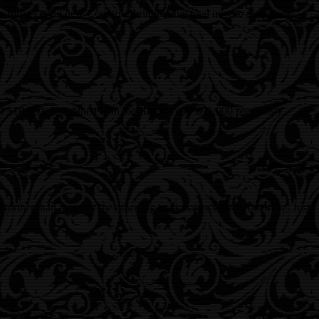
 further eight new Countries bringing the total now to seventeen.
f $18,000. Combined with the Big Race of $75,000 previously
urther than many of the other big bookmaker’s offers out there. Just