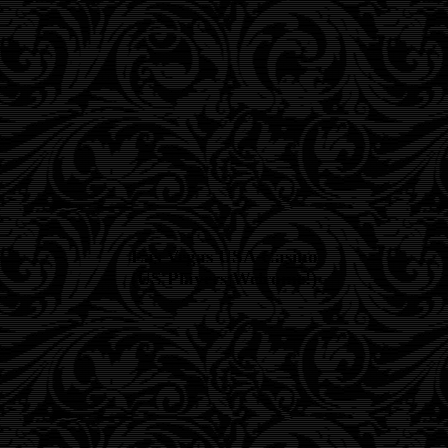
Las Vegas USA Casino
(US Players Welcome!)