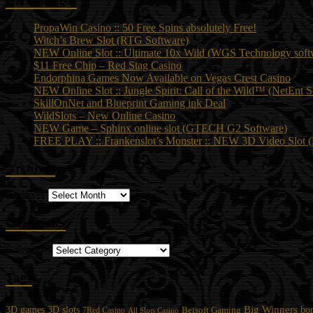
Recent Posts
PropaWin Casino :: 50 Free Spins absolutely Free!
Witch’s Brew Slot (RTG Software)
NEW Online Slot :: Ultimate 10x Wild (WGS Technology soft
$11 Free Chip – Red Stag Casino
Endorphina Games Now Available on Vegas Crest Casino
NEW Online Slot :: Jungle Spirit: Call of the Wild™ (NetEnt S
SkillOnNet and Blueprint Gaming ink Deal
WildSlots – New Online Casino
NEW Game – Sphinx online slot (GTECH G2 Software)
FREE PLAY :: Frankenslot’s Monster :: NEW 3D Video Slot (
Archives
Archives
Categories
Categories
Tags
3D slots
Big Winners
bo
3D games
Betsoft Gaming
7Red Casino
All Slots Casino