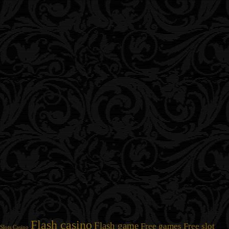
Flash casino
Flash game
Free games
Free slot
Slots Casino