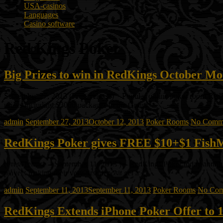
USA-casinos
Languages
Casino software
Red Kings Poker
Big Prizes to win in RedKings October Mo
September 27, 2013 (Press release) – Popular online poker room RedK
prizes including $3000 packages to the Grand
admin
September 27, 2013
October 12, 2013
Poker Rooms
No Comm
RedKings Poker gives FREE $10+$1 FishMar
(Press release – September 11, 2013 ) – RedKings Poker today annou
players making their very first deposit get a
admin
September 11, 2013
September 11, 2013
Poker Rooms
No Com
RedKings Extends iPhone Poker Offer to 1