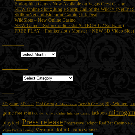
Endorphina Games Now Available on Vegas Crest Casino
NEW Online Slot :: Jungle Spirit: Call of the Wild™ (NetEnt S
SkillOnNet and Blueprint Gaming ink Deal
WildSlots – New Online Casino
NEW Game – Sphinx online slot (GTECH G2 Software)
FREE PLAY :: Frankenslot’s Monster :: NEW 3D Video Slot (
Archives
Archives
Categories
Categories
Tags
3D slots
Big Winners
bo
3D games
Betsoft Gaming
7Red Casino
All Slots Casino
microgam
game
jackpots
free spins
Intertops Casino
Golden Riviera Casino
Press release
playtech
RedBet Casino
Progressive Jackpot
Red
Vera and John Casino
winner
Vegas Partner Lounge