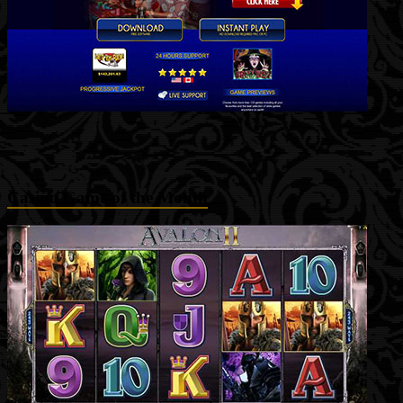
Casino Game of the Month