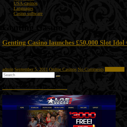
USA-casinos
Languages
Casino software
Genting Casino
Genting Casino launches £50,000 Slot Idol
London, 22nd August 2011: How would you like to share in a cool £50,0
promotion, Slot
admin
September 5, 2011
Online Casinos
No Comments
Read more
Online Casino of the Month