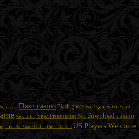
Flash casino
Flash game
Free games
Free slot
Slots Casino
game
No download casino
New Promotion
New offer
US Players Welcome
Unibet Casino
Tropezia Palace Casino
nts