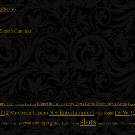
oftware)
Betsoft Gaming)
nus code
ComeOn Casino
Casino La Vida
Crazy Vegas Casino
Desert Nights Casino
Euro
new 
ing
Net Entertainment
Mr Green Casino
new bonus
slots
rtg
rival gaming
 Flush Casino
tourname
Superior Casino
Sloto' Cash Casino