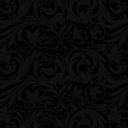
Las Vegas USA Casino
(US Players Welcome!)