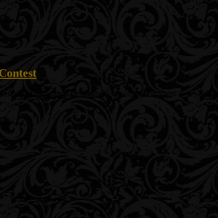
 Contest
00 and take part in the biggest battle of the slots? Well now you can a