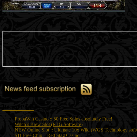
Recent Posts
PropaWin Casino :: 50 Free Spins absolutely Free!
Witch’s Brew Slot (RTG Software)
NEW Online Slot :: Ultimate 10x Wild (WGS Technology soft
$11 Free Chip – Red Stag Casino