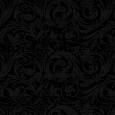
t Genting Casino (Playtech software) in their latest online slot