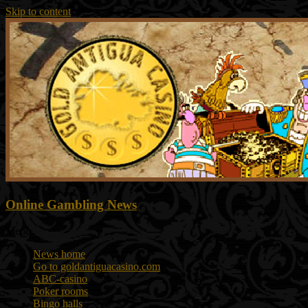
Skip to content
Online Gambling News
Menu
News home
Go to goldantiguacasino.com
ABC-casino
Poker rooms
Bingo halls