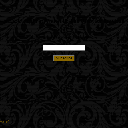
VIDEO SLOT :: Avalon II: The Quest for the Grail
Enter your email address:
ware)