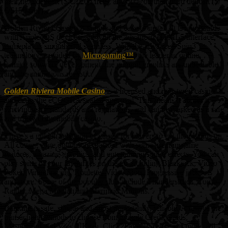
their next deposit ($/€/£200 free), and 50% on their third deposit ($/
€/£150 free).
Golden Riviera Casino is simple and easy to install. It is compatible
with Apple/iOS devices and with the advanced HTML5 interface,
gameplay is smooth and seamless. With the advanced Spin3
technology provided by
Microgaming™
, the leader in online
gaming software development, the gaming graphics are unbeatable
and the animations realistic.
Golden Riviera Mobile Casino
is a licensed and registered casino
and bears the eCOGRA seal of approval. This means it abides to
strict industry standards and regulations, and can be marked as a safe
and trustworthy mobile casino.
There’s a golden selection of games for players to get their hands on.
All cutting edge options are packed with some great in-game
features, amazing graphics, and entertaining sound effects. You can
play some of your favourites on the go including Blackjack, Video
Poker, Virtual racing, Roulette, Video Slots, Progressive jackpots
and more. Some of the popular slots include Thunderstruck, Tomb
Raider, Mega Moolah and Mermaid Millions.
Banking is safe, simple and, most importantly, reliable. A few of the
transaction methods to choose from include Credit Cards,
MasterCard and Visa, UKash, Click2Pay, NETeller and more. All