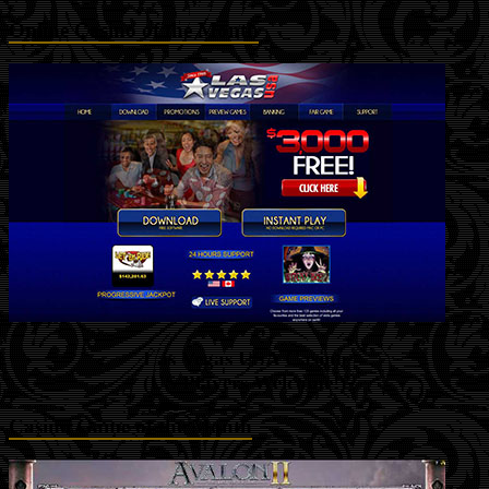
Online Casino of the Month
Las Vegas USA Casino
(US Players Welcome!)
Casino Game of the Month