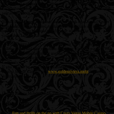
deposits and withdrawals are protected with 128-bit digital
encryption technology that guarantees all confidential information is
safe and all funds are protected.
Should players need assistance, they can speak to a Contact Centre
consultant. These dedicated, multilingual individuals are ready to
help 24-7 and can be contacted by email, telephone or by the
convenient Live Chat system.
Golden Riviera Mobile Casino
will change the way you look at
online gaming and take you on an adventure wherever you are. With
this expansion into the mobile market, Golden Riviera has made its
sophisticated gaming experience accessible and convenient to all its
customers.
If you want to be a part of the mobile gaming boom with
Golden
Riviera Mobile Casino
, visit
www.goldenriviera.mobi
for more
information.
Golden Riviera Mobile Casino Review
Related posts:
Fun and thrills on the go with Crazy Vegas Mobile Casino