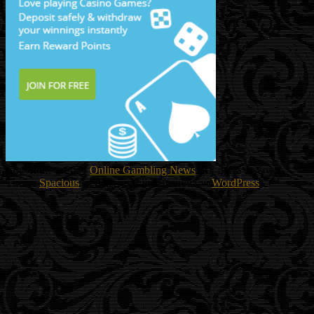
Copyright © 2026
Online Gambling News
. All rights reserved.
Theme
Spacious
by ThemeGrill. Powered by:
WordPress
.