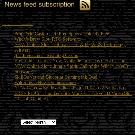
Recent Posts
PropaWin Casino :: 50 Free Spins absolutely Free!
Witch’s Brew Slot (RTG Software)
NEW Online Slot :: Ultimate 10x Wild (WGS Technology
software)
$11 Free Chip – Red Stag Casino
Endorphina Games Now Available on Vegas Crest Casino
NEW Online Slot :: Jungle Spirit: Call of the Wild™ (NetEnt
Software)
SkillOnNet and Blueprint Gaming ink Deal
WildSlots – New Online Casino
NEW Game – Sphinx online slot (GTECH G2 Software)
FREE PLAY :: Frankenslot’s Monster :: NEW 3D Video Slot
(Betsoft Gaming)
Archives
Archives
Categories