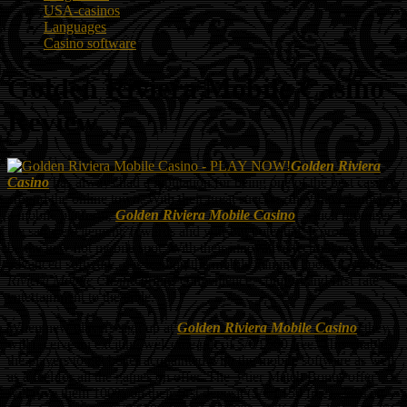
USA-casinos
Languages
Casino software
Golden Riviera Mobile Casino
Review
Golden Riviera
Casino
has always had a reputation for being one of the best casinos
around the online town. With their great success, they have launched
a mobile platform,
Golden Riviera Mobile Casino
, which promises
the same excitement, rewards and win-big potential. It promises to
be the new hot mobile spot. With their innovative technology and
advanced software, it is leading the mobile gaming boom.
Golden
Riviera Mobile Casino
brings convenience, comfort and first-rate
entertainment to the table.
When new players sign up at
Golden Riviera Mobile Casino
, they
will receive an exciting welcome gift of $/€/£500 free. This enables
the players to get better acquainted with the mobile software as well
as a feel for all the games on offer. The 3-tier Match Bonus offer
will give them 100% on their first deposit ($/€/£150 free), 25% on