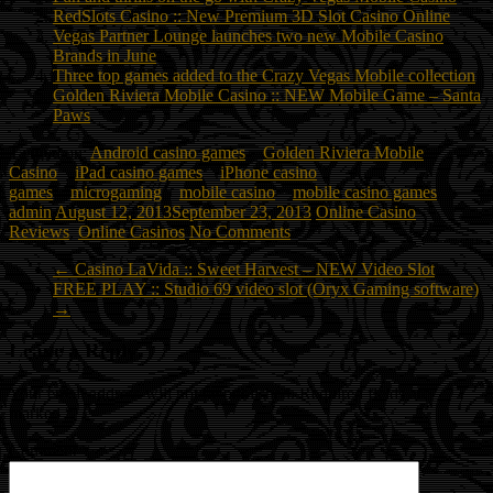
RedSlots Casino :: New Premium 3D Slot Casino Online
Vegas Partner Lounge launches two new Mobile Casino
Brands in June
Three top games added to the Crazy Vegas Mobile collection
Golden Riviera Mobile Casino :: NEW Mobile Game – Santa
Paws
Tagged on:
Android casino games
Golden Riviera Mobile
Casino
iPad casino games
iPhone casino
games
microgaming
mobile casino
mobile casino games
admin
August 12, 2013
September 23, 2013
Online Casino
Reviews
,
Online Casinos
No Comments
←
Casino LaVida :: Sweet Harvest – NEW Video Slot
FREE PLAY :: Studio 69 video slot (Oryx Gaming software)
→
Leave a Reply
Your email address will not be published.
Required fields are
marked
*
Comment
*