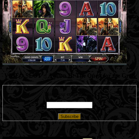
VIDEO SLOT :: Avalon II: The Quest for the Grail
Enter your email address: