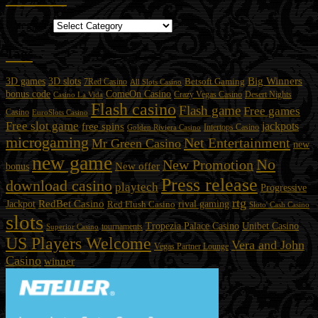
Categories
Tags
3D slots
Big Winners
3D games
Betsoft Gaming
7Red Casino
All Slots Casino
bonus code
ComeOn Casino
Casino La Vida
Crazy Vegas Casino
Desert Nights
Flash casino
Flash game
Free games
Casino
EuroSlots Casino
Free slot game
jackpots
free spins
Intertops Casino
Golden Riviera Casino
microgaming
Net Entertainment
Mr Green Casino
new
new game
No
New Promotion
New offer
bonus
Press release
download casino
playtech
Progressive
rtg
RedBet Casino
rival gaming
Jackpot
Red Flush Casino
Sloto' Cash Casino
slots
Unibet Casino
Tropezia Palace Casino
tournaments
Superior Casino
US Players Welcome
Vera and John
Vegas Partner Lounge
Casino
winner