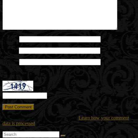
Name
*
Email
*
Website
Captcha
*
Type the text displayed above:
This site uses Akismet to reduce spam.
Learn how your comment
data is processed
.