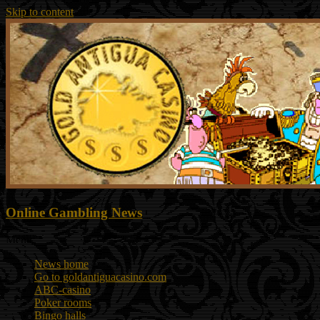
Skip to content
Online Gambling News
Menu
News home
Go to goldantiguacasino.com
ABC-casino
Poker rooms
Bingo halls