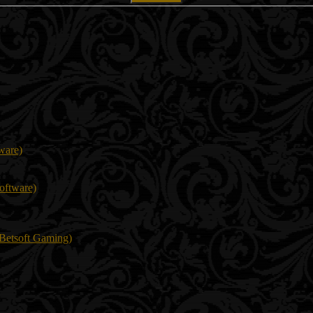
ware)
oftware)
Betsoft Gaming)