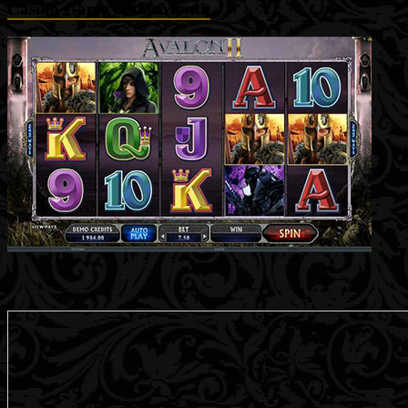
Casino Game of the Month