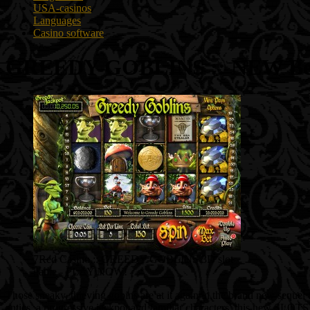
USA-casinos
Languages
Casino software
GREEDY GOBLINS :: NEW BetS
7Red Casino :: GREEDY GOBLINS 3D slot
game - PLAY NOW!
Those sneaky, thieving gobins are at it again in the brand new seque
antics, a progressive jackpot and familiar characters, this new SLOTS3