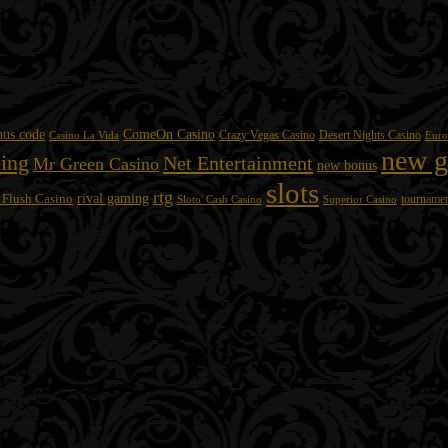
nus code
ComeOn Casino
Casino La Vida
Crazy Vegas Casino
Desert Nights Casino
Euro
new 
ing
Net Entertainment
Mr Green Casino
new bonus
slots
rtg
rival gaming
 Flush Casino
tourname
Superior Casino
Sloto' Cash Casino