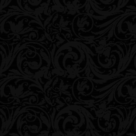
arch-nemesis, a race of brilliant-minded, adorable elves. Offering funny