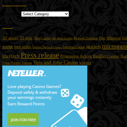
Categories
Categories
Tags
3D slots
Big Winners
bo
3D games
Betsoft Gaming
7Red Casino
All Slots Casino
microgam
game
jackpots
free spins
Intertops Casino
Golden Riviera Casino
Press release
playtech
RedBet Casino
Progressive Jackpot
Red
Vera and John Casino
winner
Vegas Partner Lounge