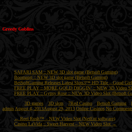
Greedy Goblins
:: You can try this NEW 3D slot game right now
GREEDY GOBLINS :: NEW BetSoft Gaming 3D slot game
Related posts:
SAFARI SAM :: NEW 3D slot game (Betsoft Gaming)
Boomanji :: NEW 3D slot game (Betsoft Gaming)
BetSoftGaming Releases Latest Slots3™ HD Title – Good Girl
FREE PLAY :: MORE GOLD DIGGIN’ :: NEW 3D Video Slot
FREE PLAY :: Gypsy Rose :: NEW 3D Video Slot (Betsoft G
Tagged on:
3D games
3D slots
7Red Casino
Betsoft Gaming
admin
August 4, 2013
August 29, 2013
Online Casinos
No Comment
←
Reel Rush™ – NEW Video Slot (NetEnt software)
Casino LaVida :: Sweet Harvest – NEW Video Slot
→