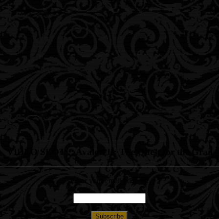
VIDEO SLOT :: Avalon II: The Quest for the Grail
Enter your email address: