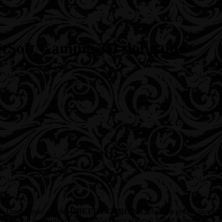
oft Gaming 3D slot game
l to Once Upon a Time,
GREEDY GOBLINS
. Meet the goblin race’s 
 addition is a humorous trip into a magical forest full of winnings.