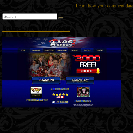
This site uses Akismet to reduce spam.
Learn how your comment data 
Online Casino of the Month