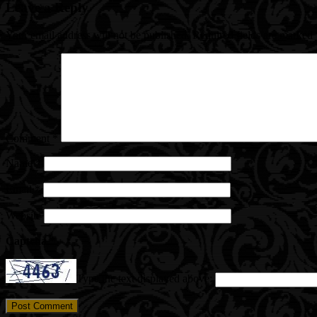
Leave a Reply
Your email address will not be published.
Required fields are marked
Comment
*
Name
*
Email
*
Website
Captcha
*
Type the text displayed above: