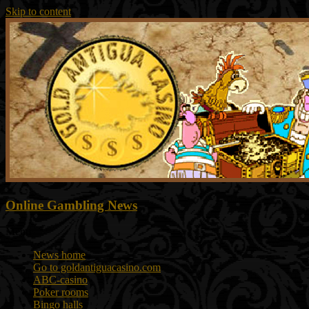
Skip to content
Online Gambling News
Menu
News home
Go to goldantiguacasino.com
ABC-casino
Poker rooms
Bingo halls