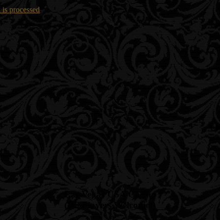
is processed
.
Las Vegas USA Casino
(US Players Welcome!)