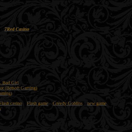
 at
7Red Casino
!
, Bad Girl
 (Betsoft Gaming)
aming)
Flash casino
Flash game
Greedy Goblins
new game
s