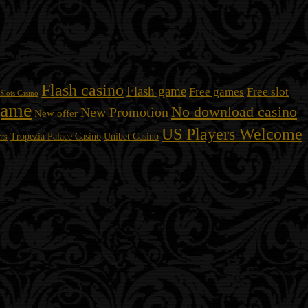
Flash casino
Flash game
Free games
Free slot
Slots Casino
game
No download casino
New Promotion
New offer
US Players Welcome
Unibet Casino
Tropezia Palace Casino
nts