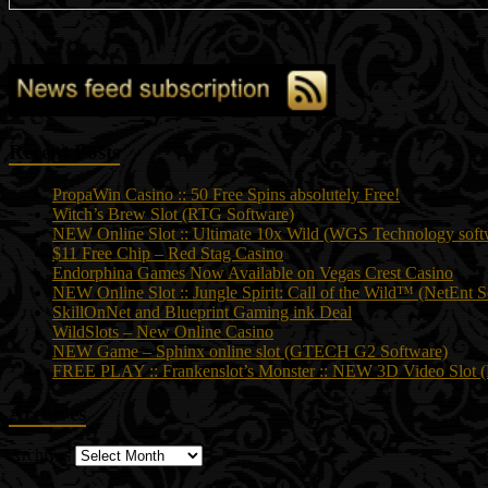
Recent Posts
PropaWin Casino :: 50 Free Spins absolutely Free!
Witch’s Brew Slot (RTG Software)
NEW Online Slot :: Ultimate 10x Wild (WGS Technology soft
$11 Free Chip – Red Stag Casino
Endorphina Games Now Available on Vegas Crest Casino
NEW Online Slot :: Jungle Spirit: Call of the Wild™ (NetEnt S
SkillOnNet and Blueprint Gaming ink Deal
WildSlots – New Online Casino
NEW Game – Sphinx online slot (GTECH G2 Software)
FREE PLAY :: Frankenslot’s Monster :: NEW 3D Video Slot (
Archives
Archives