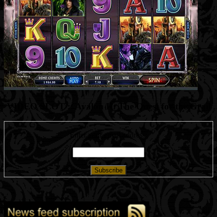
VIDEO SLOT :: Avalon II: The Quest for the Grail
Enter your email address: