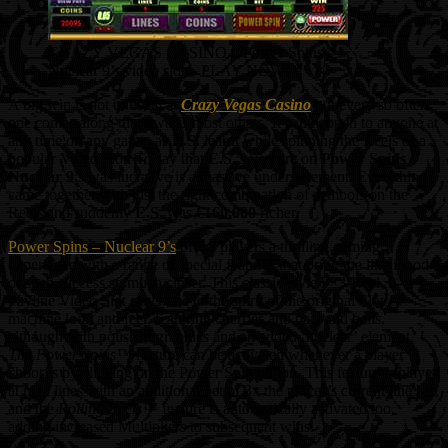
CRAZY VEGAS CASINO :: Power Spins –
Nuclear 9’s video slot – PLAY NOW!
A big win is not unusual at
Crazy Vegas Casino
but every so often
one comes along that dwarfs most others. It can happen to anyone at
any time on any game, as
E.S.
learnt while spinning the Reels of a
popular Video Slot. To say that
E.S.’s
venture on
Power Spins –
Nuclear 9’s
was lucrative is a massive understatement. Everything
came together with just the right combination of symbols on the
Reels and suddenly
E.S.
was
€160,000
richer.
Power Spins – Nuclear 9’s
offers players a thrilling gaming
experience with a range of special features that bring the likelihood
of such success so much closer. This classic-style 5×3-Reel, 9-
Payline Video Slot stays true to the spirit of the original Slot
machine look and feel, featuring cherries and bars and bells,
although with polished graphics and an added ‘nuclear’ element.
The Power Spins™
feature can be activated whenever a player
chooses by clicking on the Power Spin button. This feature is played
at max lines with an additional bet of 3x the player’s current line bet,
and the
Rolling Reels™
feature is automatically activated too,
adding increased Multipliers to subsequent wins.