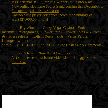
It’s Christmas in July for Big Winners at Casino Mate
New online slot game Secret Santa coming this December to
fill stockings this festive season
Casino-Mate player celebrates incredible winnings of
AU$327,000.00 in total
Tagged on:
Big Winners
Crazy Vegas Casino
Fruit
machine
microgaming
Power Spins
Power Spins – Nuclear
9s
Press release
Rolling Reels
slots
Vegas Partner
Lounge
winner
admin
July 21, 2014
July 22, 2014
Online Casinos
No Comments
←
Lion’s Roar – New Rival Gaming slot
NetEnt releases Lost Island video slot and Piggy Riches
Touch
→
Leave a Reply
Your email address will not be published.
Required fields are
marked
*
Comment
*