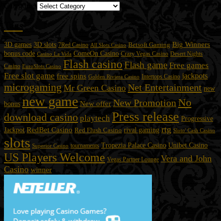
Categories
Tags
3D slots
Big Winners
3D games
Betsoft Gaming
7Red Casino
All Slots Casino
bonus code
ComeOn Casino
Casino La Vida
Crazy Vegas Casino
Desert Nights
Flash casino
Flash game
Free games
Casino
EuroSlots Casino
Free slot game
jackpots
free spins
Intertops Casino
Golden Riviera Casino
microgaming
Net Entertainment
Mr Green Casino
new
new game
No
New Promotion
New offer
bonus
Press release
download casino
playtech
Progressive
rtg
RedBet Casino
rival gaming
Jackpot
Red Flush Casino
Sloto' Cash Casino
slots
Unibet Casino
Tropezia Palace Casino
tournaments
Superior Casino
US Players Welcome
Vera and John
Vegas Partner Lounge
Casino
winner