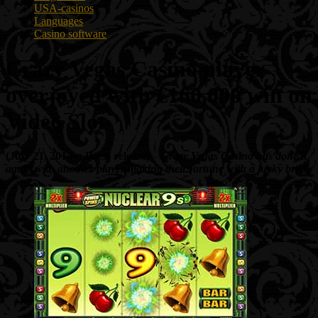
USA-casinos
Languages
Casino software
Crazy Vegas Casino player
overjoyed with €160,000 win on
Video Slot
(July 21, 2014 :: Press release)
–
Crazy Vegas Casino has done it
again with another player making their fortune with a lucky break