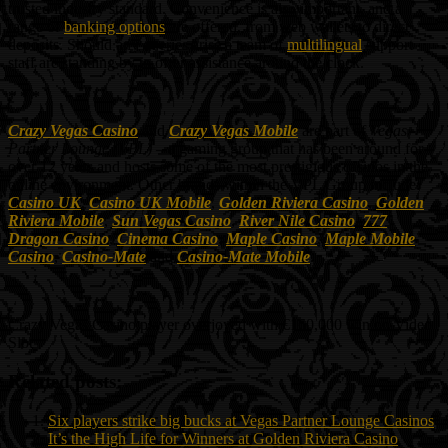
trusted industry standard. Convenience is also important, and a
range of
banking options
are offered, from web wallets to direct
deposits. Should any queries arise a team of
multilingual
support
staff are standing by to offer assistance around the clock.
* * *
Crazy Vegas Casino
and
Crazy Vegas Mobile
are part of
Vegas
Partner Lounge (VPL)
– a gaming group that has been around for
over 12 years and hosts some of the most prestigious casinos in the
online environment. Other brands within the VPL Group include:
Casino UK
,
Casino UK Mobile
,
Golden Riviera Casino
,
Golden
Riviera Mobile
,
Sun Vegas Casino
,
River Nile Casino
,
777
Dragon Casino
,
Cinema Casino
,
Maple Casino
,
Maple Mobile
Casino
,
Casino-Mate
and
Casino-Mate Mobile
.
Crazy Vegas Casino player overjoyed with €160,000 win on Video
Slot
Related posts:
Six players strike big bucks at Vegas Partner Lounge Casinos
It’s the High Life for Winners at Golden Riviera Casino