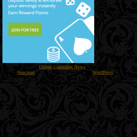
Copyright © 2026
Online Gambling News
. All rights reserved.
Theme
Spacious
by ThemeGrill. Powered by:
WordPress
.