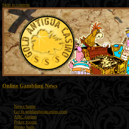
Skip to content
Online Gambling News
Menu
News home
Go to goldantiguacasino.com
ABC-casino
Poker rooms
Bingo halls