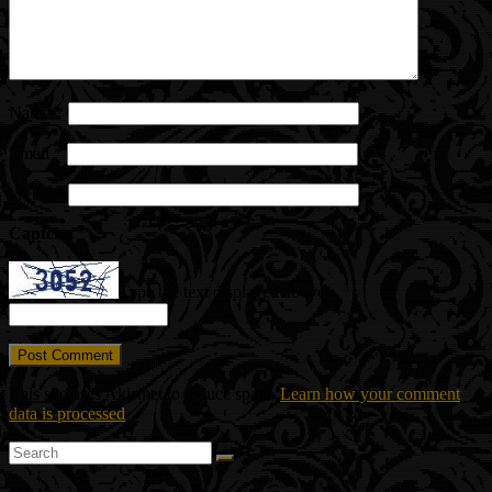
Name
*
Email
*
Website
Captcha
*
Type the text displayed above:
This site uses Akismet to reduce spam.
Learn how your comment
data is processed
.