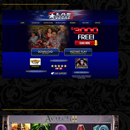
Online Casino of the Month
Las Vegas USA Casino
(US Players Welcome!)
Casino Game of the Month