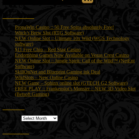
Recent Posts
PropaWin Casino :: 50 Free Spins absolutely Free!
Witch’s Brew Slot (RTG Software)
NEW Online Slot :: Ultimate 10x Wild (WGS Technology
software)
$11 Free Chip – Red Stag Casino
Endorphina Games Now Available on Vegas Crest Casino
NEW Online Slot :: Jungle Spirit: Call of the Wild™ (NetEnt
Software)
SkillOnNet and Blueprint Gaming ink Deal
WildSlots – New Online Casino
NEW Game – Sphinx online slot (GTECH G2 Software)
FREE PLAY :: Frankenslot’s Monster :: NEW 3D Video Slot
(Betsoft Gaming)
Archives
Archives
Categories