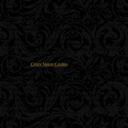
E.S.
said of the moment they realized just how much they had won,
“I leaped for joy!”
E.S.
went on to say that they would be putting
the money to good use, travelling and buying a new car. They said
they don’t use any lucky charms and hold no superstitions. Of Crazy
Vegas Casino,
E.S.
complimented the agents for being pleasant and
remarked,
“I really appreciate the casino.”
Crazy Vegas Casino spokesperson and manager,
Harry Von
Schlussel
, said,
“It’s always a wonderful moment for us to see a big
winner celebrating. That’s what this is all about – making dreams
come true, and come true they do.”
New players at
Crazy Vegas Casino
benefit from enormous
Welcome Offers when they first sign up, and they can choose which
offer suits them best. They can opt for the 3-Tier Deposit Bonus
which will grant them as much as $/€/£500 in Bonuses on their first
three deposits. They’ll receive 100% up to $/€/£150 Free on the
first, 200% up to $/€/£100 Free on the second, and 50% up to $/€/
£250 Free on the third. Alternatively they can choose the FreePlay
offer which will grant them $/€/£3,000 to play with in their first 60
minutes in the casino, with a chance to keep a portion of the
winnings when the time runs out.
Banking safety is a major priority, with all private information
carried over lines protected with 128-bit encryption technology, a