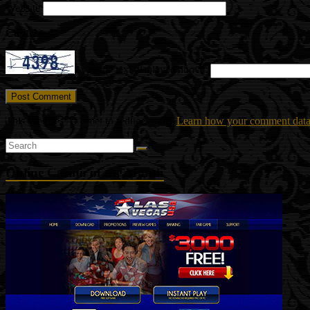
Website
Captcha
*
Type the text displayed above:
This site uses Akismet to reduce spam.
Learn how your comment data 
Online Casino of the Month