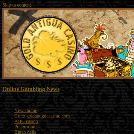
Skip to content
Online Gambling News
Menu
News home
Go to goldantiguacasino.com
ABC-casino
Poker rooms
Bingo halls