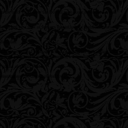
n the hefty jocks from the football team come out to play, we all
k, backed by a slew of features that includes a Gamble opportunity,
ultiplier.
 role, awarding Free Spins with a 5x multiplier on a sliding scale of
s, an extra spin is awarded carrying a 2x multiplier.
colour or suit of a card.
rtainment and the chance of real rewards.