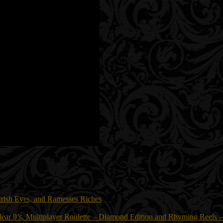
 Irish Eyes, and Ramesses Riches
ar 9’s, Multiplayer Roulette – Diamond Edition and Rhyming Reels 