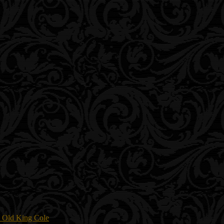
– Old King Cole