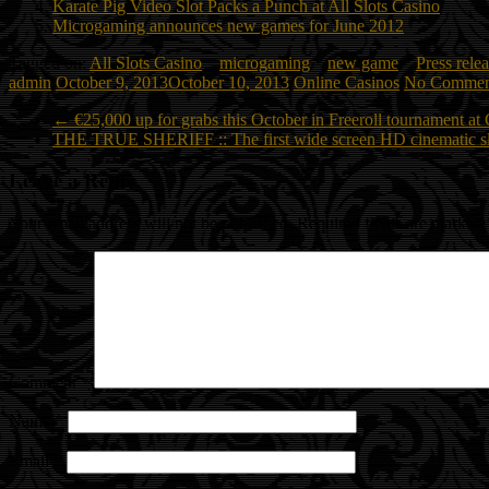
Karate Pig Video Slot Packs a Punch at All Slots Casino
Microgaming announces new games for June 2012
Tagged on:
All Slots Casino
microgaming
new game
Press rele
admin
October 9, 2013
October 10, 2013
Online Casinos
No Commen
←
€25,000 up for grabs this October in Freeroll tournament a
THE TRUE SHERIFF :: The first wide screen HD cinematic s
Leave a Reply
Your email address will not be published.
Required fields are marked
Comment
*
Name
*
Email
*