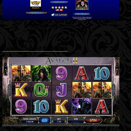
Casino Game of the Month