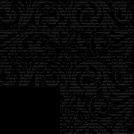
ilst they are distracted by a tasty pudding, making them weep… but whe
IE PORGIE
, the theme supported by outstanding and comical artwor
the reels delivering substantial pays to the player, along with a 5x bet M
e of the 5x Free Spin multiplier. The Fresh Mints symbol has the Scatter
ning doesn’t end there – if the mint symbol again comes up in Free Spin
ing the player to lose, double or quadruple winnings by predicting the 
top quality video slots and provides players with great and varied ente