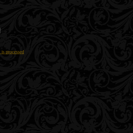
is processed
.