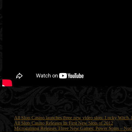
All Slots Casino :: Rhyming Reels-Georgie Porgie video slot
Related posts:
All Slots Casino launches three new video slots: Lucky Witch,
All Slots Casino Releases Its First New Slots of 2012
Microgaming Releases Three New Games: Power Spins – Nucle