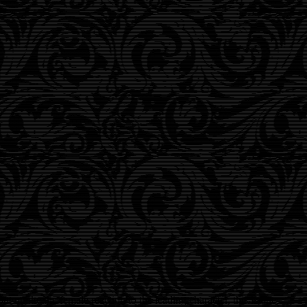
ut unlike the female reaction to the leading character, this is one