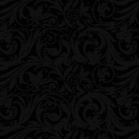
Las Vegas USA Casino
(US Players Welcome!)