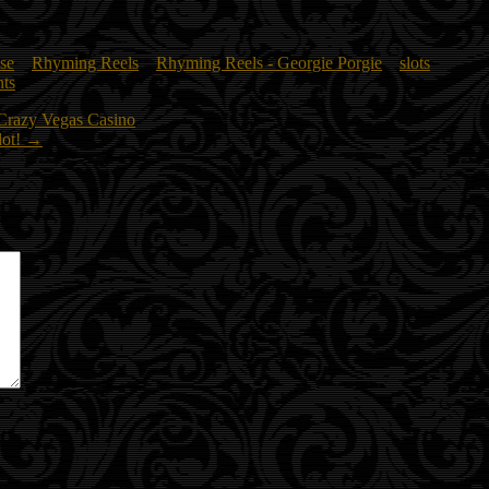
ase
Rhyming Reels
Rhyming Reels - Georgie Porgie
slots
ts
t Crazy Vegas Casino
lot!
→
*