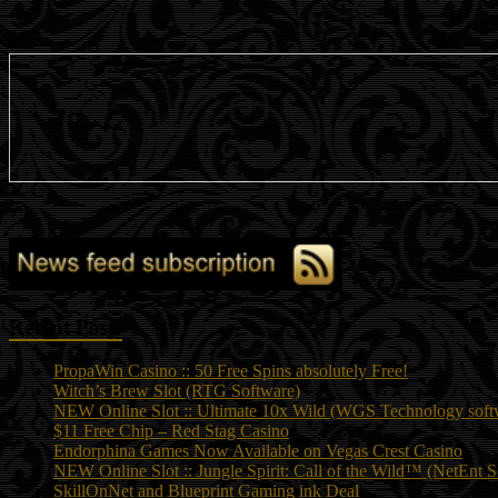
Recent Posts
PropaWin Casino :: 50 Free Spins absolutely Free!
Witch’s Brew Slot (RTG Software)
NEW Online Slot :: Ultimate 10x Wild (WGS Technology soft
$11 Free Chip – Red Stag Casino
Endorphina Games Now Available on Vegas Crest Casino
NEW Online Slot :: Jungle Spirit: Call of the Wild™ (NetEnt S
SkillOnNet and Blueprint Gaming ink Deal