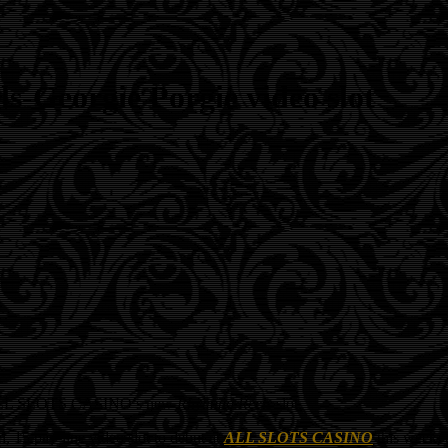
ls-Georgie Porgie video slot
in ALL SLOTS CASINO’s new
Rhyming Reels
slot.
, 15 pay-line video slot to debut at
ALL SLOTS CASINO
this week, b