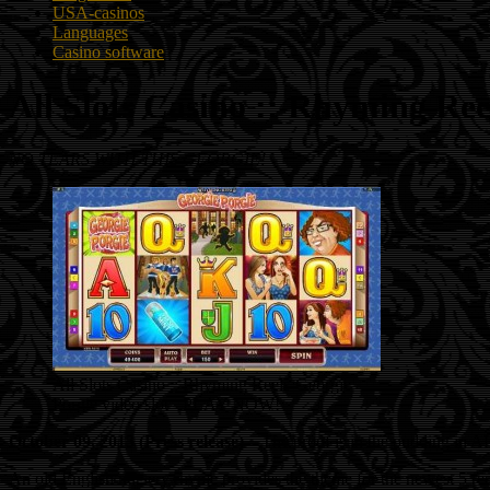
USA-casinos
Languages
Casino software
All Slots Casino :: Rhyming Ree
NO TEARS WITH THIS GEORGIE!
All Slots Casino :: Rhyming Reels-Georgie
Porgie video slot - PLAY NOW!
October 09, 2013 (Press release)
– The proof is in the pudding 
An old English nursery rhyme provides the theme for the newest 5 reel