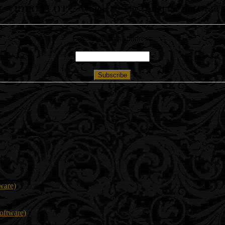
VIDEO SLOT :: Avalon II: The Quest for the Grail
Enter your email address:
ware)
oftware)