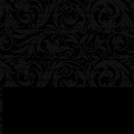
game that will make players smile, rather than cry.
The rhyme has a rather unattractive school dweeb kissing the girls wh
know what happened… our overweight and sly kisser ran away!
All of these characters appear in modern form in the new slot
GEORG
Wilds, Scatters, Free Spins and seriously big Multipliers.
Georgie is appropriately Wild-five of these symbols substituting across 
In addition, during Free Spins, Wild wins are multiplied by 25x becaus
15, 20 or 25 depending on how many land across the reels. But the win
The popular Gamble feature has been made available in the game, enabl
GEORGIE PORGIE
is part of the amusing
Rhyming Reels series
of 