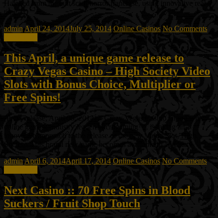
Hatched from the cult sci-fi horror franchise, using innovative real-
time 3D
admin
April 24, 2014
July 25, 2014
Online Casinos
No Comments
Read more
This April, a unique game release to
Crazy Vegas Casino – High Society Video
Slots with Bonus Choice, Multiplier or
Free Spins!
(Press release; April 06, 2014) – Crazy Vegas Casino, along with
online gaming industry leader Microgaming™, is taking an
innovative approach to the release of the new Video Slot, High
Society. This brand new game becomes available to all Crazy
admin
April 6, 2014
April 17, 2014
Online Casinos
No Comments
Read more
Next Casino :: 70 Free Spins in Blood
Suckers / Fruit Shop Touch