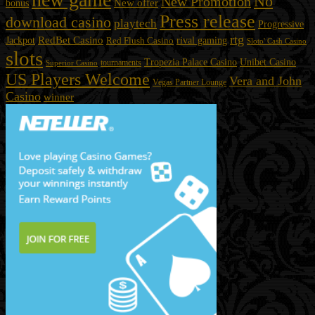
No
New Promotion
New offer
bonus
Press release
download casino
playtech
Progressive
rtg
RedBet Casino
rival gaming
Jackpot
Red Flush Casino
Sloto' Cash Casino
slots
Unibet Casino
Tropezia Palace Casino
tournaments
Superior Casino
US Players Welcome
Vera and John
Vegas Partner Lounge
Casino
winner