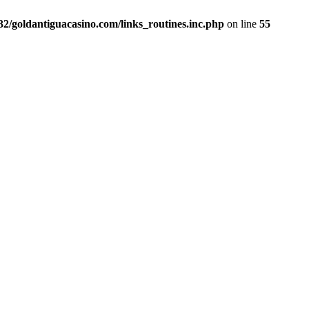
2/goldantiguacasino.com/links_routines.inc.php
on line
55