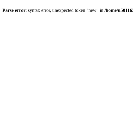
Parse error
: syntax error, unexpected token "new" in
/home/u501163