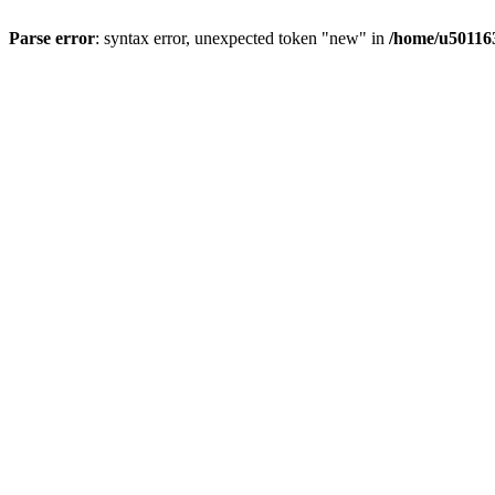
Parse error
: syntax error, unexpected token "new" in
/home/u501163