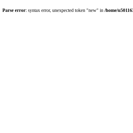
Parse error
: syntax error, unexpected token "new" in
/home/u501163